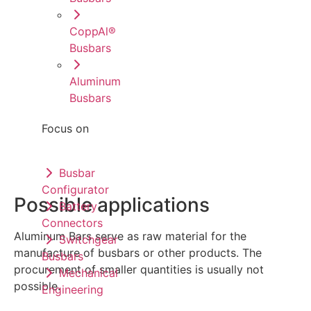
CoppAl®
Busbars
Aluminum
Busbars
Focus on
Busbar
Configurator
Possible applications
Battery
Connectors
Aluminum Bars serve as raw material for the
Switchgear
manufacture of busbars or other products. The
Busbars
procurement of smaller quantities is usually not
Mechanical
possible.
Engineering