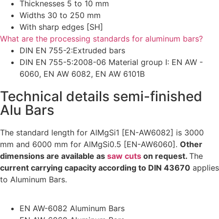
Thicknesses 5 to 10 mm
Widths 30 to 250 mm
With sharp edges [SH]
What are the processing standards for aluminum bars?
DIN EN 755-2:Extruded bars
DIN EN 755-5:2008-06 Material group I: EN AW -
6060, EN AW 6082, EN AW 6101B
Technical details semi-finished
Alu Bars
The standard length for AlMgSi1 [EN-AW6082] is 3000
mm and 6000 mm for AlMgSi0.5 [EN-AW6060].
Other
dimensions are available as
saw cuts
on request.
The
current carrying capacity according to DIN 43670
applies
to Aluminum Bars.
EN AW-6082 Aluminum Bars