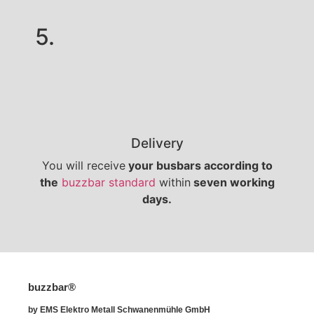
5.
Delivery
You will receive
your busbars according to
the
buzzbar standard
within
seven working
days.
buzzbar®
by EMS Elektro Metall Schwanenmühle GmbH