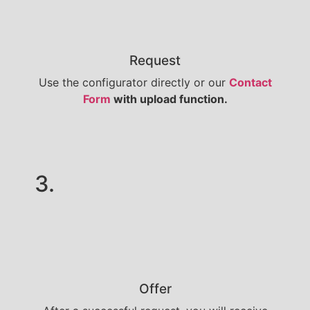
Request
Use the configurator directly or our
Contact
Form
with upload function.
3.
Offer