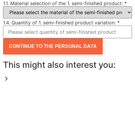
1.1. Material selection of the 1. semi-finished product:
*
1.4. Quantity of 1. semi-finished product variation:
*
CONTINUE TO THE PERSONAL DATA
This might also interest you: