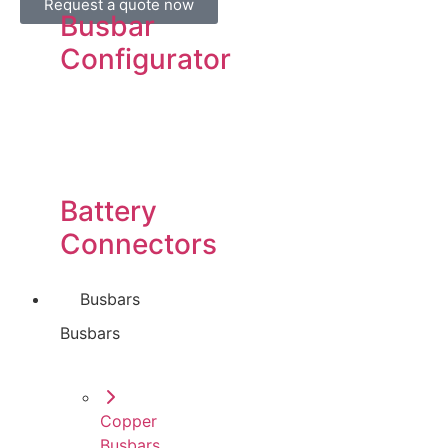
Request a quote now
Busbar
Configurator
Battery
Connectors
Busbars
Busbars
Copper
Busbars