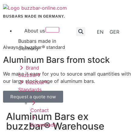
BUSBARS MADE IN GERMANY.
About us
EN
GER
Busbars made in
Always in buzzbar® standard
Germany
Aluminum Bars from stock
Brand
We make it easy for you to source small quantities with
buzzbar®
our large stock range of aluminum bars.
buzzbar®-
Standards
Request a quote now
Contact
Aluminum Bars ex
buzzbar® Warehouse
Downloads