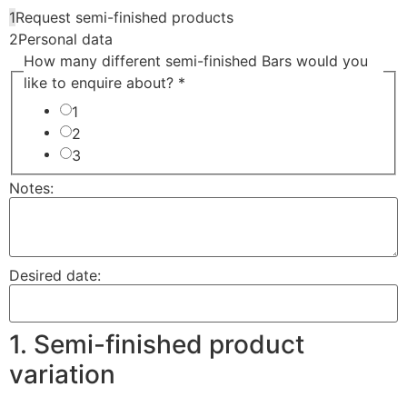
1
Request semi-finished products
2
Personal data
How many different semi-finished Bars would you
like to enquire about? *
1
2
3
Notes:
Desired date:
1. Semi-finished product
variation