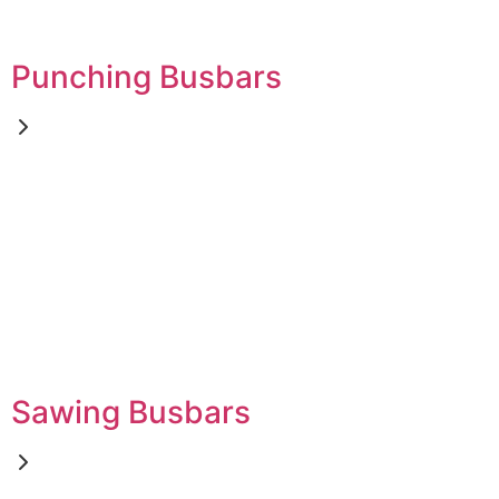
Punching Busbars
Sawing Busbars