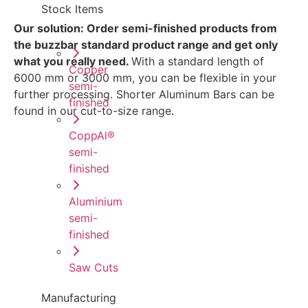
Stock Items
Our solution: Order semi-finished products from
the buzzbar standard product range and get only
what you really need.
With a standard length of
Copper
6000 mm or 3000 mm, you can be flexible in your
semi-
further processing. Shorter Aluminum Bars can be
finished
found in our cut-to-size range.
CoppAl®
semi-
finished
Aluminium
semi-
finished
Saw Cuts
Manufacturing