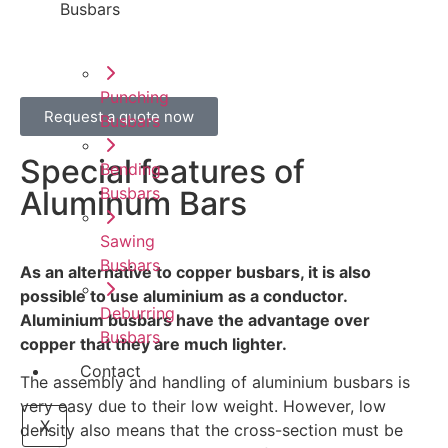
Busbars
Punching
Request a quote now
Busbars
Special features of
Bending
Busbars
Aluminum Bars
Sawing
Busbars
As an alternative to copper busbars, it is also
possible to use aluminium as a conductor.
Deburring
Aluminium busbars have the advantage over
Busbars
copper that they are much lighter.
Contact
The assembly and handling of aluminium busbars is
very easy due to their low weight. However, low
X
density also means that the cross-section must be