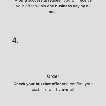
After a successful request, you will receive
your offer within
one business day by e-
mail
.
4.
Order
Check your buzzbar offer
and confirm your
busbar order by
e-mail
.