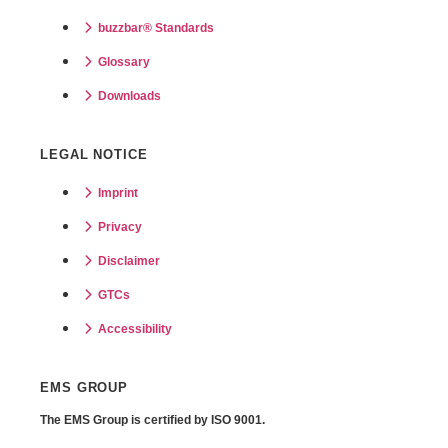
buzzbar® Standards
Glossary
Downloads
LEGAL NOTICE
Imprint
Privacy
Disclaimer
GTCs
Accessibility
EMS GROUP
The EMS Group is certified by
ISO 9001.