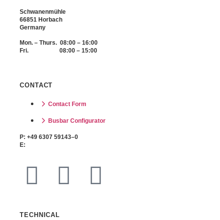
Schwanenmühle
66851 Horbach
Germany
Mon. – Thurs. 08:00 – 16:00
Fri. 08:00 – 15:00
CONTACT
Contact Form
Busbar Configurator
P: +49 6307 59143–0
E:
info@buzzbar-online.com
TECHNICAL