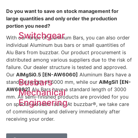
Do you want to save on stock management for
large quantities and only order the production
portion you need?
Switchgear
With our range of Aluminum Bars, you can also order
individual Aluminum bus bars or small quantities of
Alu Bars from buzzbar. Our product procurement is
distributed among various suppliers due to the risk of
failure. Our dealer structure is tested and approved.
Our
AlMgSi0.5 [EN-AW6060]
Aluminum Bars have a
Busbars
standard length of 6000 mm, while our
AlMgSi1 [EN-
AW6082]
Alu Bars have a standard length of 3000
Mechanical
mm. All semi-finished products are provided for you
Engineering
on special wooden racks. At buzzbar®, we take care
of commissioning and delivery immediately after
receiving your order.