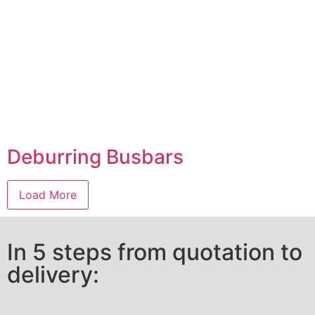
Deburring Busbars
Load More
In 5 steps from quotation to
delivery: