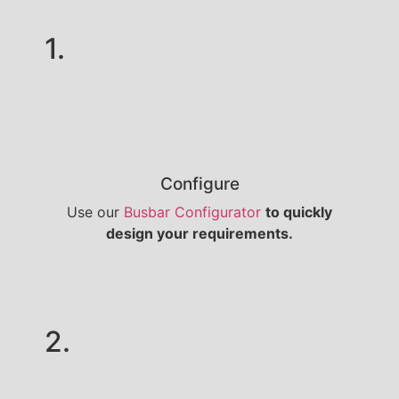
1.
Configure
Use our
Busbar Configurator
to quickly
design your requirements.
2.