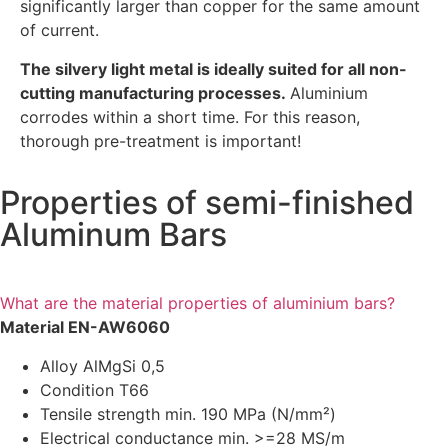
significantly larger than copper for the same amount
of current.
The silvery light metal is ideally suited for all non-
cutting manufacturing processes.
Aluminium
corrodes within a short time. For this reason,
thorough pre-treatment is important!
Properties of semi-finished
Aluminum Bars
What are the material properties of aluminium bars?
Material EN-AW6060
Alloy AlMgSi 0,5
Condition T66
Tensile strength min. 190 MPa (N/mm²)
Electrical conductance min. >=28 MS/m