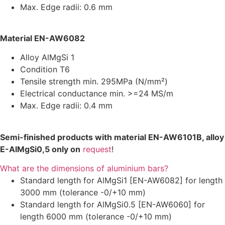
Max. Edge radii: 0.6 mm
Material EN-AW6082
Alloy AlMgSi 1
Condition T6
Tensile strength min. 295MPa (N/mm²)
Electrical conductance min. >=24 MS/m
Max. Edge radii: 0.4 mm
Semi-finished products with material EN-AW6101B, alloy
E-AlMgSi0,5 only on
request
!
What are the dimensions of aluminium bars?
Standard length for AlMgSi1 [EN-AW6082] for length
3000 mm (tolerance -0/+10 mm)
Standard length for AlMgSi0.5 [EN-AW6060] for
length 6000 mm (tolerance -0/+10 mm)