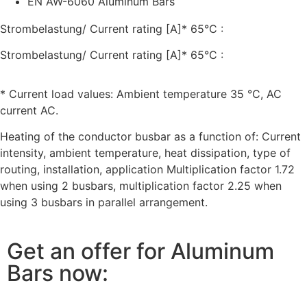
EN AW-6060 Aluminum Bars
Strombelastung/ Current rating [A]* 65°C :
Strombelastung/ Current rating [A]* 65°C :
* Current load values: Ambient temperature 35 °C, AC
current AC.
Heating of the conductor busbar as a function of: Current
intensity, ambient temperature, heat dissipation, type of
routing, installation, application Multiplication factor 1.72
when using 2 busbars, multiplication factor 2.25 when
using 3 busbars in parallel arrangement.
Get an offer for Aluminum
Bars now: