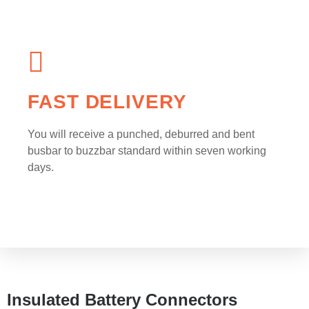
FAST DELIVERY
You will receive a punched, deburred and bent
busbar to buzzbar standard within seven working
days.
Insulated Battery Connectors