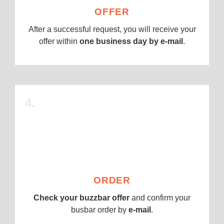
OFFER
After a successful request, you will receive your
offer within
one business day by e-mail
.
4.
ORDER
Check your buzzbar offer
and confirm your
busbar order by
e-mail
.