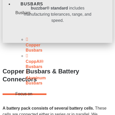
BUSBARS
buzzbar® standard
includes
Busbars
manufacturing tolerances, range, and
speed.
Copper
Busbars
CoppAl®
Busbars
Copper Busbars & Battery
Connectors
Aluminum
Busbars
Focus on
A battery pack consists of several battery cells.
These
cells are connected either in series or in parallel. We