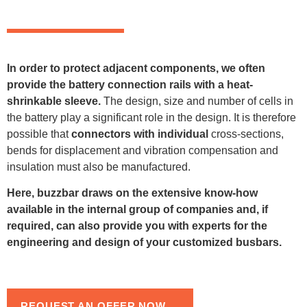
In order to protect adjacent components, we often
provide the battery connection rails with a heat-
shrinkable sleeve.
The design, size and number of cells in
the battery play a significant role in the design. It is therefore
possible that
connectors with individual
cross-sections,
bends for displacement and vibration compensation and
insulation must also be manufactured.
Here, buzzbar draws on the extensive know-how
available in the internal group of companies and, if
required, can also provide you with experts for the
engineering and design of your customized busbars.
REQUEST AN OFFER NOW