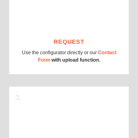
REQUEST
Use the configurator directly or our
Contact
Form
with upload function.
3.