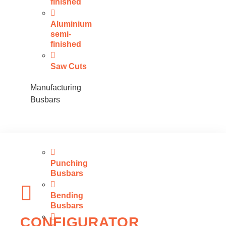
finished
Aluminium
semi-
finished
Saw Cuts
Manufacturing
Busbars
Punching
Busbars
Bending
Busbars
CONFIGURATOR