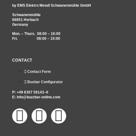
by EMS Elektro Metall Schwanenmühle GmbH
Schwanenmühle
66851 Horbach
Germany
Mon. – Thurs. 08:00 – 16:00
Fri. 08:00 – 15:00
CONTACT
Contact Form
Busbar Configurator
P: +49 6307 59143–0
E:
info@buzzbar-online.com