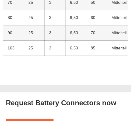
70
25
3
6,50
50
Mittelteil
80
25
3
6,50
60
Mittelteil
90
25
3
6,50
70
Mittelteil
103
25
3
6,50
85
Mittelteil
Request Battery Connectors now