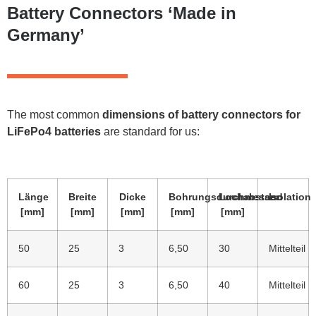
Battery Connectors ‘Made in
Germany’
The most common
dimensions of battery connectors for
LiFePo4 batteries
are standard for us:
Länge
Breite
Dicke
Bohrungsdurchmesser
Lochabstand
Isolation
[mm]
[mm]
[mm]
[mm]
[mm]
50
25
3
6,50
30
Mittelteil
60
25
3
6,50
40
Mittelteil