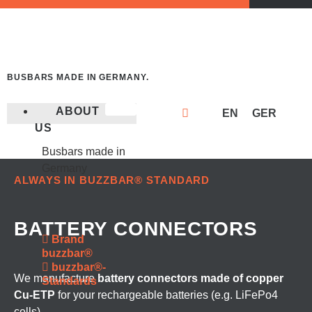
BUSBARS MADE IN GERMANY.
ABOUT
EN
GER
US
Busbars made in
Germany
ALWAYS IN BUZZBAR® STANDARD
BATTERY CONNECTORS
Brand
buzzbar®
buzzbar®-
We manufacture
battery connectors made of copper
Standards
Cu-ETP
for your rechargeable batteries (e.g. LiFePo4
cells).