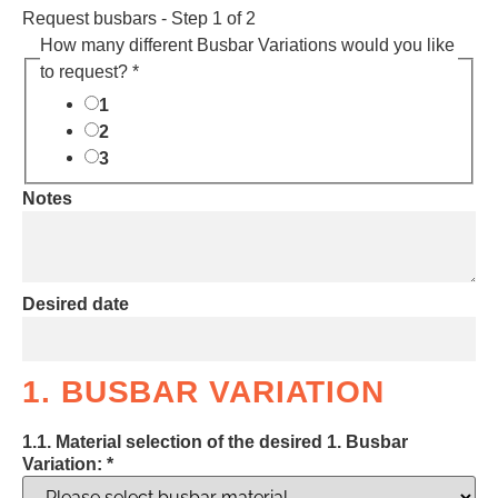
Request busbars
-
Step
1
of 2
How many different Busbar Variations would you like
to request? *
1
2
3
Notes
Desired date
1. BUSBAR VARIATION
1.1. Material selection of the desired 1. Busbar
Variation:
*