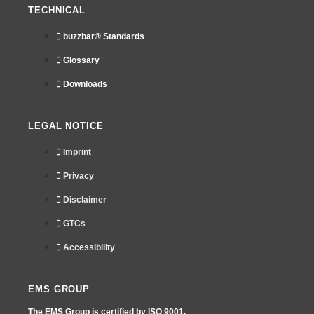
TECHNICAL
buzzbar® Standards
Glossary
Downloads
LEGAL NOTICE
Imprint
Privacy
Disclaimer
GTCs
Accessibility
EMS GROUP
The EMS Group is certified by
ISO 9001.