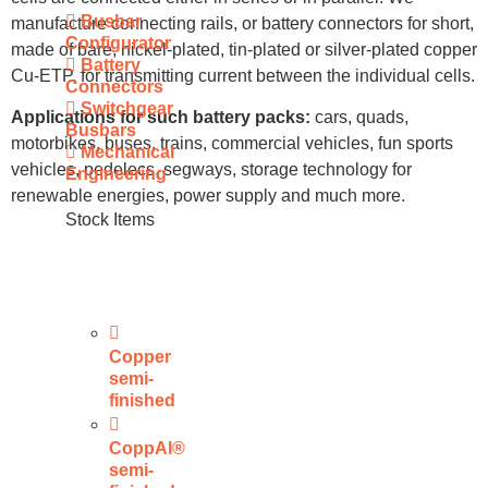
Busbar
manufacture connecting rails, or battery connectors for short,
Configurator
made of bare, nickel-plated, tin-plated or silver-plated copper
Battery
Cu-ETP, for transmitting current between the individual cells.
Connectors
Switchgear
Applications for such battery packs:
cars, quads,
Busbars
motorbikes, buses, trains, commercial vehicles, fun sports
Mechanical
vehicles, pedelecs, segways, storage technology for
Engineering
renewable energies, power supply and much more.
Stock Items
Copper
semi-
finished
CoppAl®
semi-