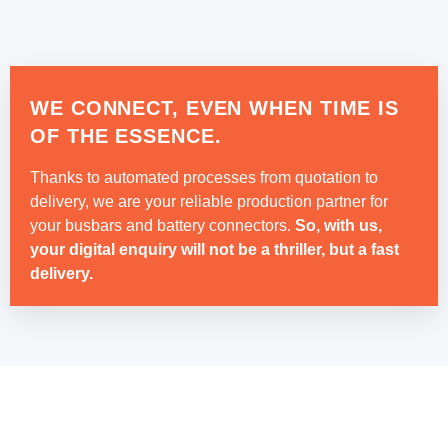
WE CONNECT, EVEN WHEN TIME IS
OF THE ESSENCE.
Thanks to automated processes from quotation to
delivery, we are your reliable production partner for
your busbars and battery connectors.
So, with us,
your digital enquiry will not be a thriller, but a fast
delivery.