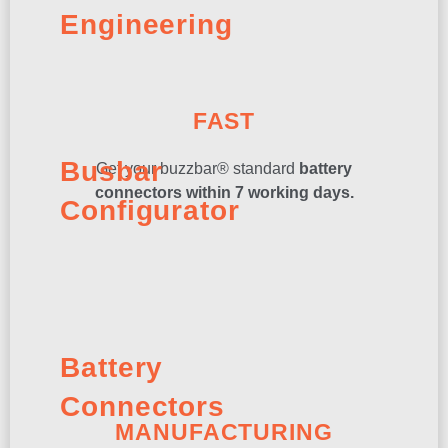
Engineering
FAST
Busbar
Get your buzzbar® standard
battery
connectors within 7 working days.
Configurator
Battery
Connectors
MANUFACTURING