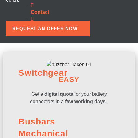
Contact
Downloads
REQUEST AN OFFER NOW
Switchgear
EASY
Get a
digital quote
for your battery
connectors
in a few working days.
Busbars
Mechanical