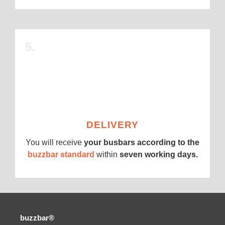
5.
DELIVERY
You will receive
your busbars according to the
buzzbar standard
within
seven working days.
buzzbar®