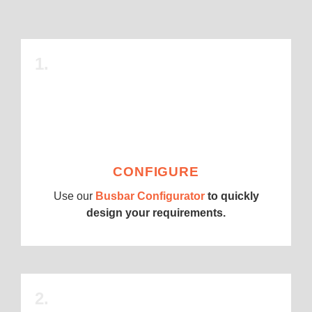
1.
CONFIGURE
Use our
Busbar Configurator
to quickly
design your requirements.
2.