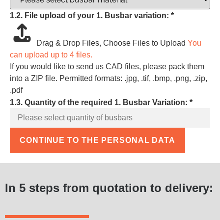
1.2. File upload of your 1. Busbar variation:
*
Drag & Drop Files,
Choose Files to Upload
You
can upload up to 4 files.
If you would like to send us CAD files, please pack them
into a ZIP file. Permitted formats: .jpg, .tif, .bmp, .png, .zip,
.pdf
1.3. Quantity of the required 1. Busbar Variation:
*
CONTINUE TO THE PERSONAL DATA
In 5 steps from quotation to delivery: