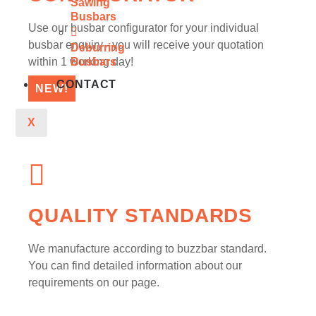
Sawing
Busbars
Use our busbar configurator for your individual
busbar enquiry - you will receive your quotation
Deburring
within 1 working day!
Busbars
CONTACT
NEW!
X
QUALITY STANDARDS
We manufacture according to buzzbar standard.
You can find detailed information about our
requirements on our page.